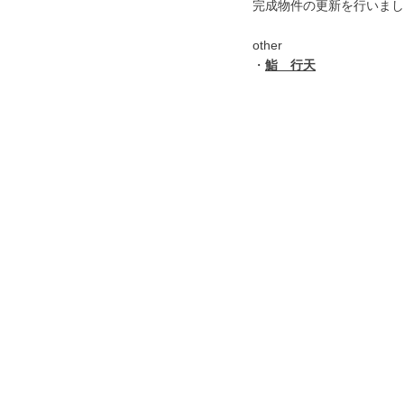
完成物件の更新を行いまし
other
・
鮨 行天