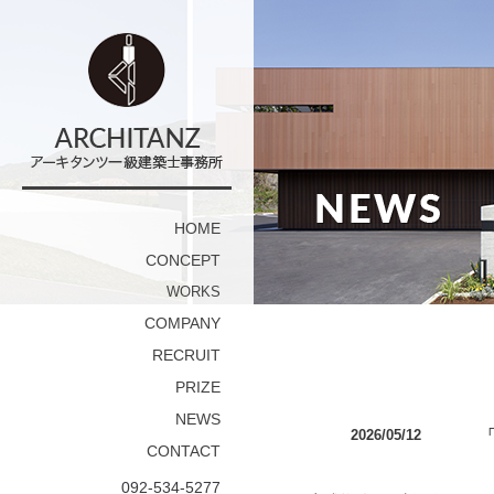
HOME
CONCEPT
WORKS
COMPANY
RECRUIT
PRIZE
NEWS
2026/05/12
「
CONTACT
092-534-5277